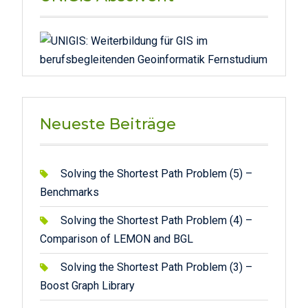
Neueste Beiträge
Solving the Shortest Path Problem (5) –
Benchmarks
Solving the Shortest Path Problem (4) –
Comparison of LEMON and BGL
Solving the Shortest Path Problem (3) –
Boost Graph Library