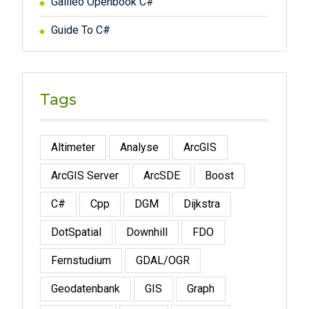
Galileo Openbook C#
Guide To C#
Tags
Altimeter
Analyse
ArcGIS
ArcGIS Server
ArcSDE
Boost
C#
Cpp
DGM
Dijkstra
DotSpatial
Downhill
FDO
Fernstudium
GDAL/OGR
Geodatenbank
GIS
Graph