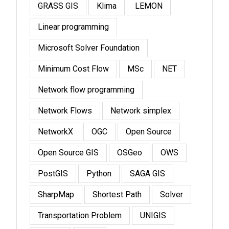
GRASS GIS
Klima
LEMON
Linear programming
Microsoft Solver Foundation
Minimum Cost Flow
MSc
NET
Network flow programming
Network Flows
Network simplex
NetworkX
OGC
Open Source
Open Source GIS
OSGeo
OWS
PostGIS
Python
SAGA GIS
SharpMap
Shortest Path
Solver
Transportation Problem
UNIGIS