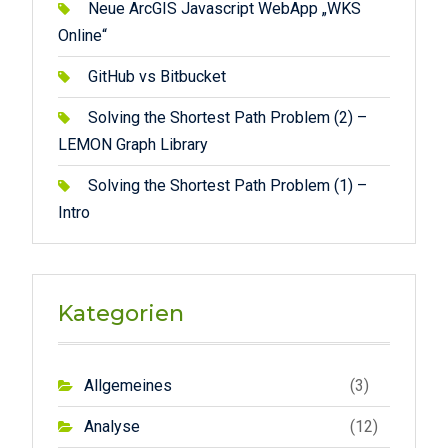
Neue ArcGIS Javascript WebApp „WKS
Online“
GitHub vs Bitbucket
Solving the Shortest Path Problem (2) –
LEMON Graph Library
Solving the Shortest Path Problem (1) –
Intro
Kategorien
Allgemeines
(3)
Analyse
(12)