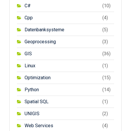
C#
(10)
Cpp
(4)
Datenbanksysteme
(5)
Geoprocessing
(3)
GIS
(36)
Linux
(1)
Optimization
(15)
Python
(14)
Spatial SQL
(1)
UNIGIS
(2)
Web Services
(4)