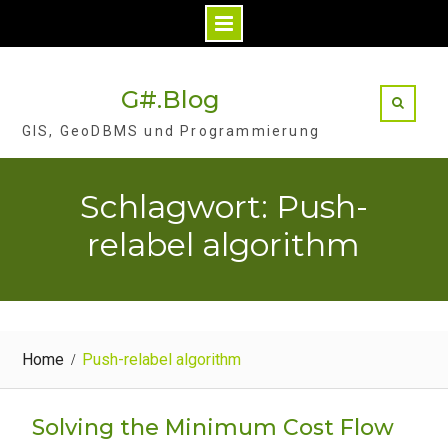
Skip
to
G#.Blog
content
GIS, GeoDBMS und Programmierung
Schlagwort: Push-
relabel algorithm
Home
Push-relabel algorithm
Solving the Minimum Cost Flow