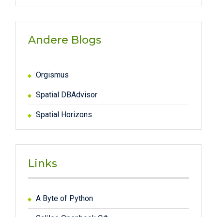
Andere Blogs
Orgismus
Spatial DBAdvisor
Spatial Horizons
Links
A Byte of Python