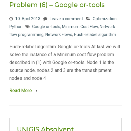
Problem (6) – Google or-tools
10. April 2013
Leave a comment
Optimization
,
Python
Google or-tools
,
Minimum Cost Flow
,
Network
flow programming
,
Network Flows
,
Push-relabel algorithm
Push-relabel algorithm: Google or-tools At last we will
solve the instance of a Minimum cost flow problem
described in (1) with Google or-tools. Node 1 is the
source node, nodes 2 and 3 are the transshipment
nodes and node 4
Read More
UNIGIS Absolvent