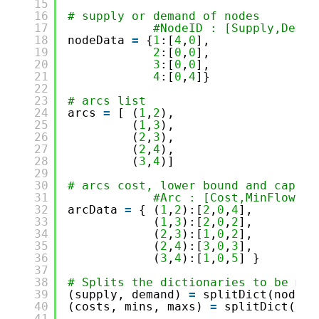
15
16
# supply or demand of nodes
17
#NodeID : [Supply,Deman
18
nodeData 
=
{
1
:[
4
,
0
],
19
2
:[
0
,
0
],
20
3
:[
0
,
0
],
21
4
:[
0
,
4
]}
22
23
# arcs list
24
arcs 
=
[ (
1
,
2
),
25
(
1
,
3
),
26
(
2
,
3
),
27
(
2
,
4
),
28
(
3
,
4
)]
29
30
# arcs cost, lower bound and capaci
31
#Arc : [Cost,MinFlow,Ma
32
arcData 
=
{ (
1
,
2
):[
2
,
0
,
4
],
33
(
1
,
3
):[
2
,
0
,
2
],
34
(
2
,
3
):[
1
,
0
,
2
],
35
(
2
,
4
):[
3
,
0
,
3
],
36
(
3
,
4
):[
1
,
0
,
5
] }
37
38
# Splits the dictionaries to be mor
39
(supply, demand) 
=
splitDict(nodeDa
40
(costs, mins, maxs) 
=
splitDict(arc
41