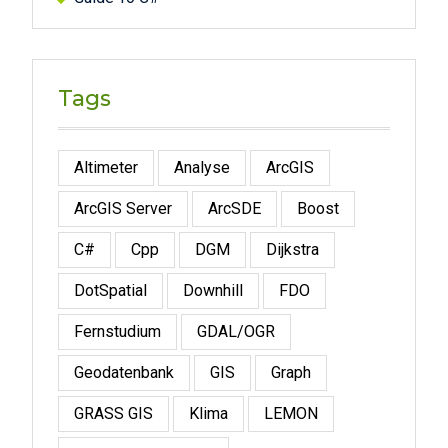
Tags
Altimeter
Analyse
ArcGIS
ArcGIS Server
ArcSDE
Boost
C#
Cpp
DGM
Dijkstra
DotSpatial
Downhill
FDO
Fernstudium
GDAL/OGR
Geodatenbank
GIS
Graph
GRASS GIS
Klima
LEMON