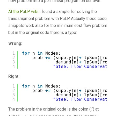
flow problem into a plain linear program on our own.
At the PuLP wiki
I found a sample for solving the
transshipment problem with PuLP. Actually these code
snippets work also for the minimum cost flow problem
but in the original code there is a typo:
Wrong:
1
for
n 
in
Nodes:
2
prob 
+
=
(supply[n]
+
lpSum([route
3
demand[n]
+
lpSum([route
4
"Steel Flow Conservation
Right:
1
for
n 
in
Nodes:
2
prob 
+
=
(supply[n]
+
lpSum([route
3
demand[n]
+
lpSum([route
4
"Steel Flow Conservation
The problem in the original code is the colon (‚:‘) at