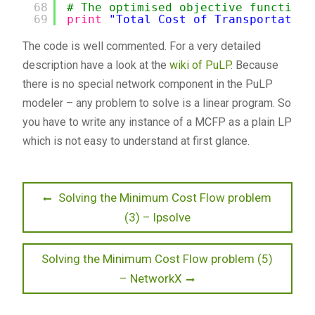
68
# The optimised objective function 
69
print
"Total Cost of Transportation
The code is well commented. For a very detailed
description have a look at the
wiki of PuLP
. Because
there is no special network component in the PuLP
modeler – any problem to solve is a linear program. So
you have to write any instance of a MCFP as a plain LP
which is not easy to understand at first glance.
Beitragsnavigation
Previous
Solving the Minimum Cost Flow problem
post:
(3) – lpsolve
Next
Solving the Minimum Cost Flow problem (5)
post:
– NetworkX