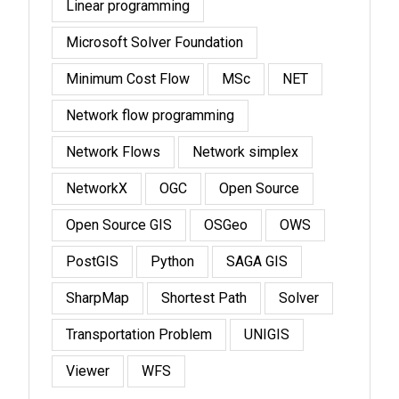
Linear programming
Microsoft Solver Foundation
Minimum Cost Flow
MSc
NET
Network flow programming
Network Flows
Network simplex
NetworkX
OGC
Open Source
Open Source GIS
OSGeo
OWS
PostGIS
Python
SAGA GIS
SharpMap
Shortest Path
Solver
Transportation Problem
UNIGIS
Viewer
WFS