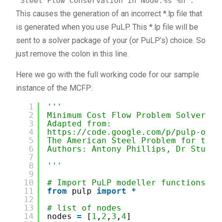
'Steel Flow Conservation in Node:%s"%n'.
This causes the generation of an incorrect *.lp file that
is generated when you use PuLP. This *.lp file will be
sent to a solver package of your (or PuLP’s) choice. So
just remove the colon in this line.
Here we go with the full working code for our sample
instance of the MCFP:
1
'''
2
Minimum Cost Flow Problem Solver wi
3
Adapted from:
4
https://code.google.com/p/pulp-or/w
5
The American Steel Problem for the 
6
Authors: Antony Phillips, Dr Stuart
7
8
'''
9
10
# Import PuLP modeller functions
11
from
pulp 
import
*
12
13
# list of nodes
14
nodes 
=
[
1
,
2
,
3
,
4
]