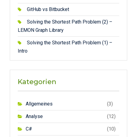
GitHub vs Bitbucket
Solving the Shortest Path Problem (2) –
LEMON Graph Library
Solving the Shortest Path Problem (1) –
Intro
Kategorien
Allgemeines
(3)
Analyse
(12)
C#
(10)