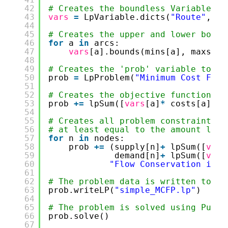
42
# Creates the boundless Variables a
43
vars
=
LpVariable.dicts(
"Route"
,arc
44
45
# Creates the upper and lower bound
46
for
a 
in
arcs:
47
vars
[a].bounds(mins[a], maxs[a]
48
49
# Creates the 'prob' variable to co
50
prob 
=
LpProblem(
"Minimum Cost Flow
51
52
# Creates the objective function
53
prob 
+
=
lpSum([
vars
[a]
*
costs[a] 
fo
54
55
# Creates all problem constraints -
56
# at least equal to the amount leav
57
for
n 
in
nodes:
58
prob 
+
=
(supply[n]
+
lpSum([
vars
59
demand[n]
+
lpSum([
vars
60
"Flow Conservation in N
61
62
# The problem data is written to an
63
prob.writeLP(
"simple_MCFP.lp"
)
64
65
# The problem is solved using PuLP'
66
prob.solve()
67