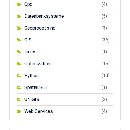
Cpp
(4)
Datenbanksysteme
(5)
Geoprocessing
(3)
GIS
(36)
Linux
(1)
Optimization
(15)
Python
(14)
Spatial SQL
(1)
UNIGIS
(2)
Web Services
(4)