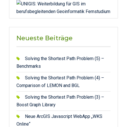
Neueste Beiträge
Solving the Shortest Path Problem (5) –
Benchmarks
Solving the Shortest Path Problem (4) –
Comparison of LEMON and BGL
Solving the Shortest Path Problem (3) –
Boost Graph Library
Neue ArcGIS Javascript WebApp „WKS
Online“