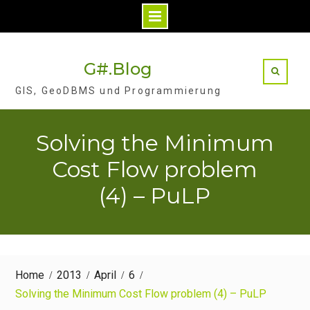
Skip
to
G#.Blog
content
GIS, GeoDBMS und Programmierung
Solving the Minimum
Cost Flow problem
(4) – PuLP
Home
2013
April
6
Solving the Minimum Cost Flow problem (4) – PuLP