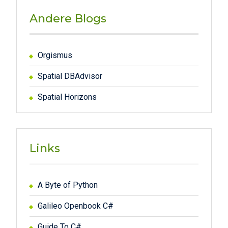
Andere Blogs
Orgismus
Spatial DBAdvisor
Spatial Horizons
Links
A Byte of Python
Galileo Openbook C#
Guide To C#