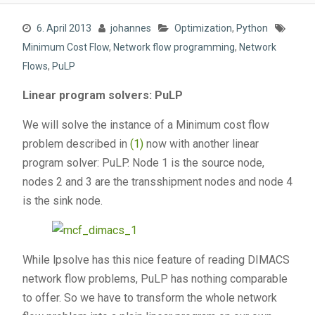
6. April 2013
johannes
Optimization
,
Python
Minimum Cost Flow
,
Network flow programming
,
Network
Flows
,
PuLP
Linear program solvers: PuLP
We will solve the instance of a Minimum cost flow
problem described in
(1)
now with another linear
program solver: PuLP. Node 1 is the source node,
nodes 2 and 3 are the transshipment nodes and node 4
is the sink node.
While lpsolve has this nice feature of reading DIMACS
network flow problems, PuLP has nothing comparable
to offer. So we have to transform the whole network