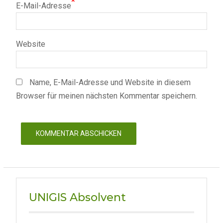
*
E-Mail-Adresse
Website
Name, E-Mail-Adresse und Website in diesem
Browser für meinen nächsten Kommentar speichern.
UNIGIS Absolvent