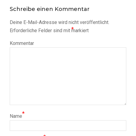
Schreibe einen Kommentar
Deine E-Mail-Adresse wird nicht veröffentlicht.
*
Erforderliche Felder sind mit
markiert
Kommentar
*
Name